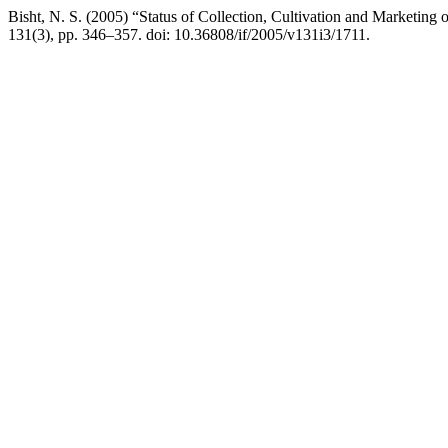
Bisht, N. S. (2005) “Status of Collection, Cultivation and Marketing 
131(3), pp. 346–357. doi: 10.36808/if/2005/v131i3/1711.