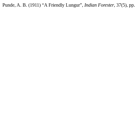
Punde, A. B. (1911) “A Friendly Lungur”,
Indian Forester
, 37(5), p