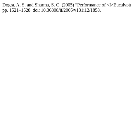
Dogra, A. S. and Sharma, S. C. (2005) “Performance of <I>Eucalypt
pp. 1521–1528. doi: 10.36808/if/2005/v131i12/1858.