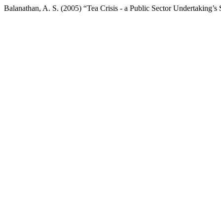
Balanathan, A. S. (2005) “Tea Crisis - a Public Sector Undertaking’s