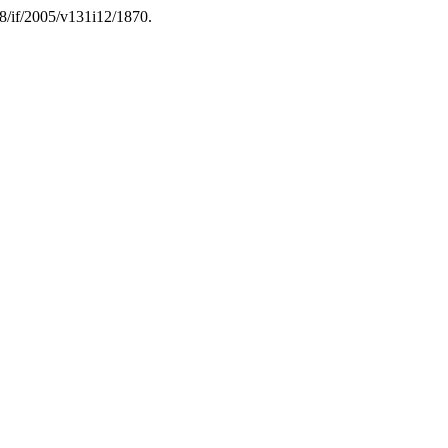
08/if/2005/v131i12/1870.