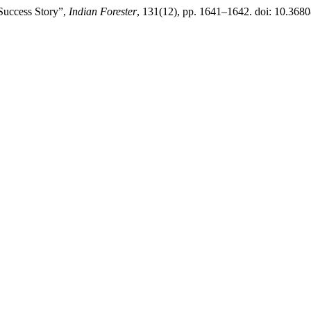
 Success Story”,
Indian Forester
, 131(12), pp. 1641–1642. doi: 10.368