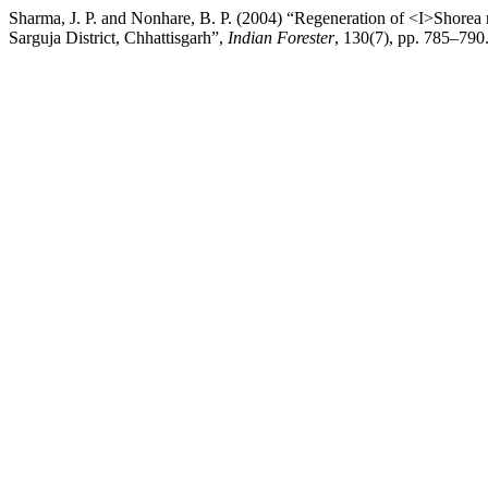
Sharma, J. P. and Nonhare, B. P. (2004) “Regeneration of <I>Shorea
Sarguja District, Chhattisgarh”,
Indian Forester
, 130(7), pp. 785–790