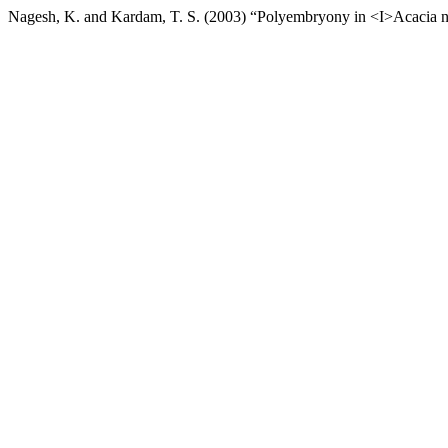
Nagesh, K. and Kardam, T. S. (2003) “Polyembryony in <I>Acacia nil