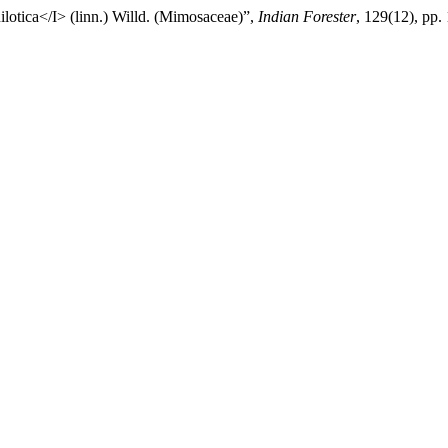
otica</I> (linn.) Willd. (Mimosaceae)”,
Indian Forester
, 129(12), pp