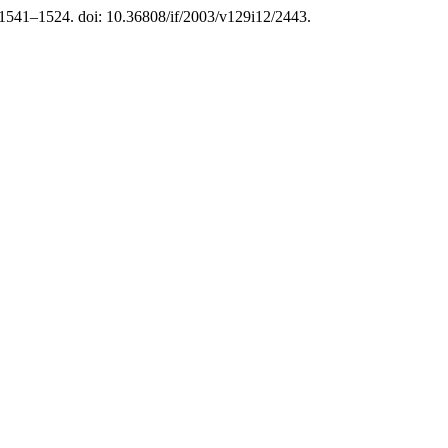
. 1541–1524. doi: 10.36808/if/2003/v129i12/2443.