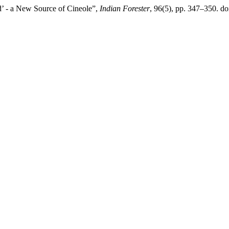
d’ - a New Source of Cineole”,
Indian Forester
, 96(5), pp. 347–350. d