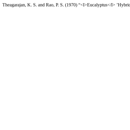
Theagarajan, K. S. and Rao, P. S. (1970) “<I>Eucalyptus</I> ’Hybri