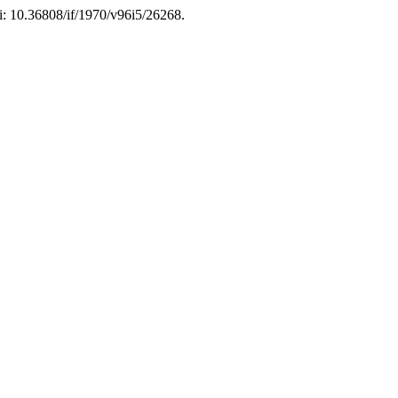
oi: 10.36808/if/1970/v96i5/26268.