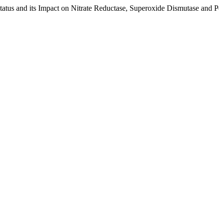
 Status and its Impact on Nitrate Reductase, Superoxide Dismutase and P