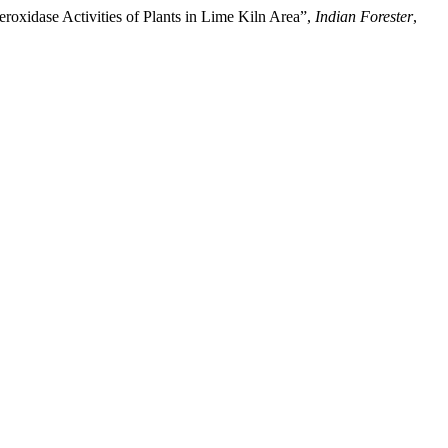
eroxidase Activities of Plants in Lime Kiln Area”,
Indian Forester
,