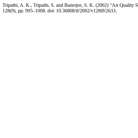
Tripathi, A. K., Tripathi, S. and Banerjee, S. K. (2002) “Air Quality
128(9), pp. 995–1008. doi: 10.36808/if/2002/v128i9/2633.