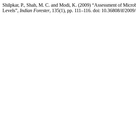
Shilpkar, P., Shah, M. C. and Modi, K. (2009) “Assessment of Microbi
Levels”,
Indian Forester
, 135(1), pp. 111–116. doi: 10.36808/if/2009