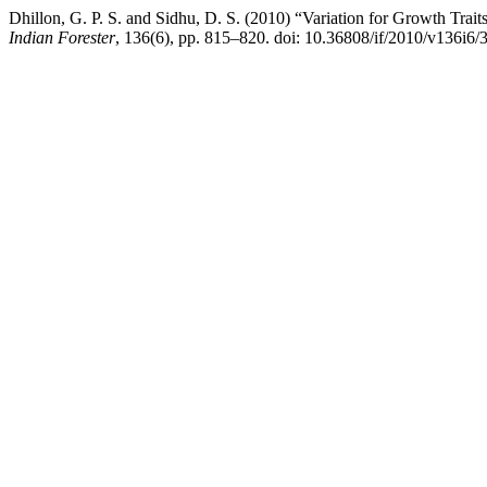
Dhillon, G. P. S. and Sidhu, D. S. (2010) “Variation for Growth Trai
Indian Forester
, 136(6), pp. 815–820. doi: 10.36808/if/2010/v136i6/