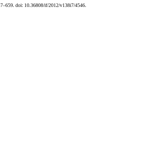
657–659. doi: 10.36808/if/2012/v138i7/4546.