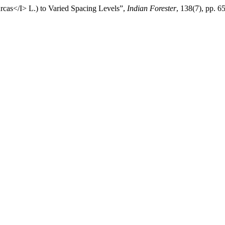
rcas</I> L.) to Varied Spacing Levels”,
Indian Forester
, 138(7), pp. 