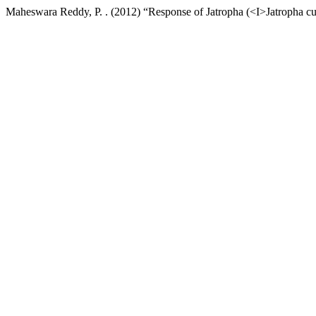
Maheswara Reddy, P. . (2012) “Response of Jatropha (<I>Jatropha cu