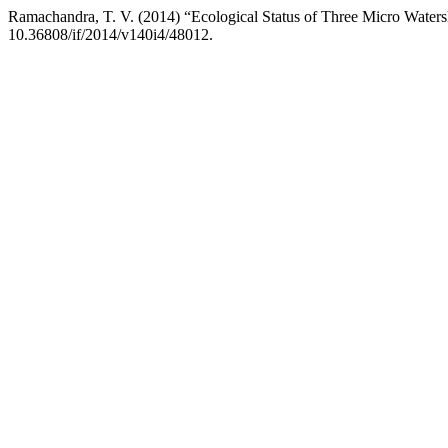
Ramachandra, T. V. (2014) “Ecological Status of Three Micro Water
10.36808/if/2014/v140i4/48012.