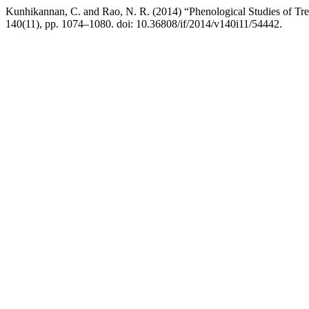
Kunhikannan, C. and Rao, N. R. (2014) “Phenological Studies of Tre
140(11), pp. 1074–1080. doi: 10.36808/if/2014/v140i11/54442.