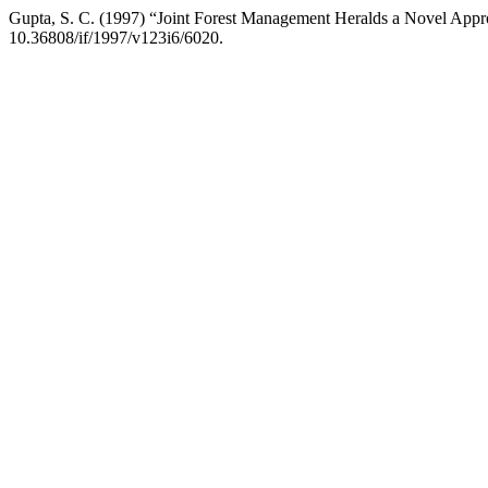
Gupta, S. C. (1997) “Joint Forest Management Heralds a Novel Appr
10.36808/if/1997/v123i6/6020.