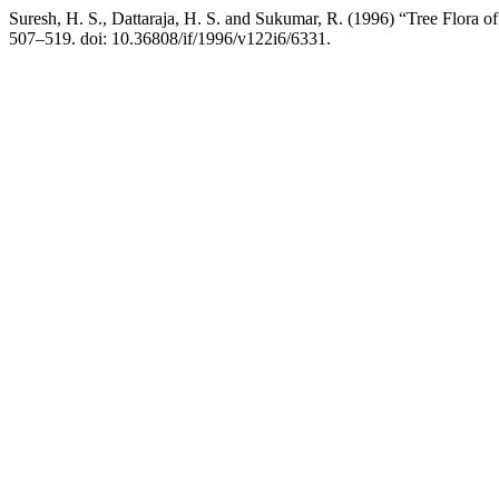
Suresh, H. S., Dattaraja, H. S. and Sukumar, R. (1996) “Tree Flora 
507–519. doi: 10.36808/if/1996/v122i6/6331.