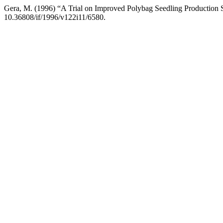
Gera, M. (1996) “A Trial on Improved Polybag Seedling Production
10.36808/if/1996/v122i11/6580.