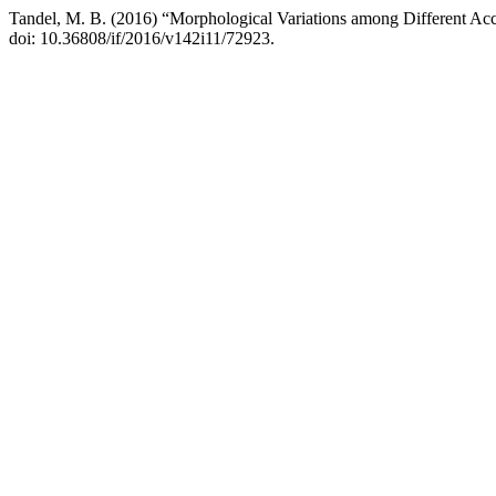
Tandel, M. B. (2016) “Morphological Variations among Different Acc
doi: 10.36808/if/2016/v142i11/72923.