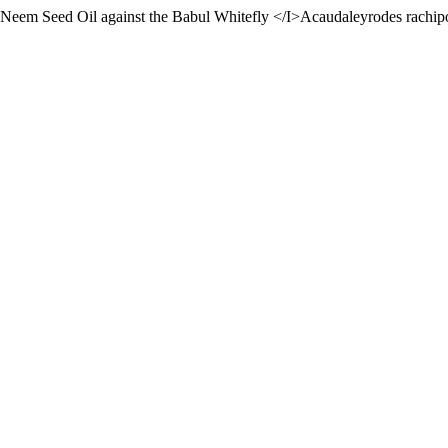
f Neem Seed Oil against the Babul Whitefly </I>Acaudaleyrodes rachi