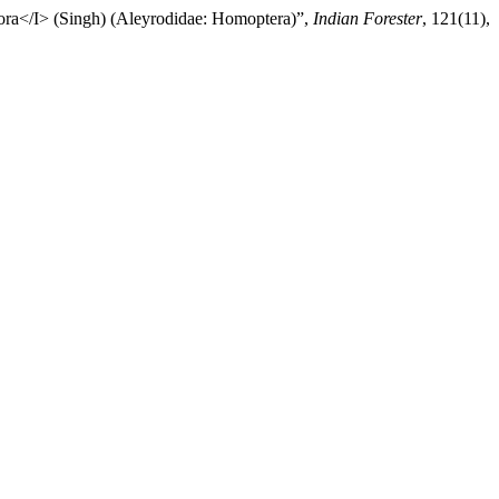
pora</I> (Singh) (Aleyrodidae: Homoptera)”,
Indian Forester
, 121(11),