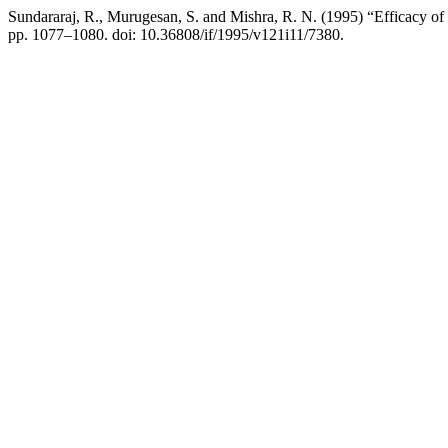
Sundararaj, R., Murugesan, S. and Mishra, R. N. (1995) “Efficacy o
pp. 1077–1080. doi: 10.36808/if/1995/v121i11/7380.