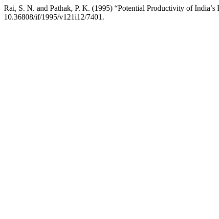
Rai, S. N. and Pathak, P. K. (1995) “Potential Productivity of India’s
10.36808/if/1995/v121i12/7401.