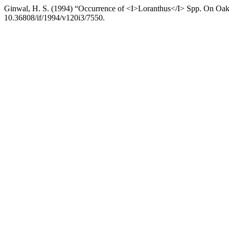
Ginwal, H. S. (1994) “Occurrence of <I>Loranthus</I> Spp. On O
10.36808/if/1994/v120i3/7550.