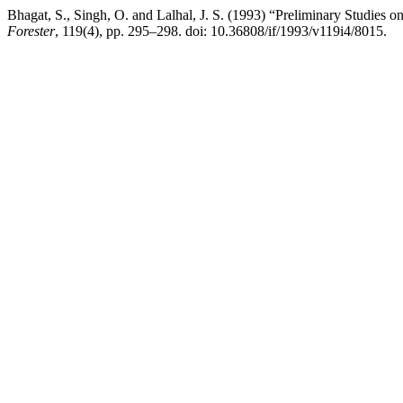
Bhagat, S., Singh, O. and Lalhal, J. S. (1993) “Preliminary Studies 
Forester
, 119(4), pp. 295–298. doi: 10.36808/if/1993/v119i4/8015.