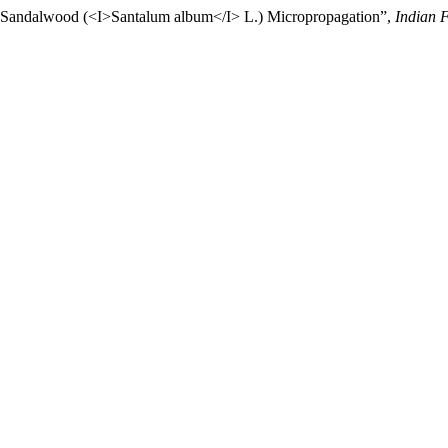
or Sandalwood (<I>Santalum album</I> L.) Micropropagation”,
Indian F