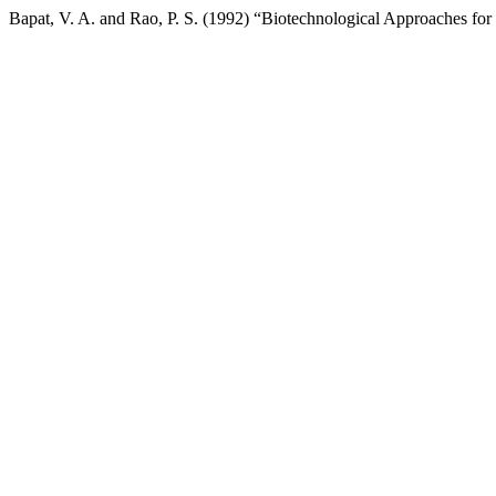
Bapat, V. A. and Rao, P. S. (1992) “Biotechnological Approaches f