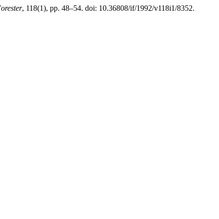
orester
, 118(1), pp. 48–54. doi: 10.36808/if/1992/v118i1/8352.