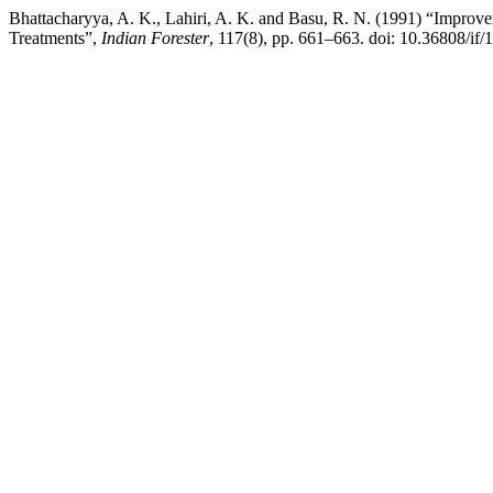
Bhattacharyya, A. K., Lahiri, A. K. and Basu, R. N. (1991) “Improv
Treatments”,
Indian Forester
, 117(8), pp. 661–663. doi: 10.36808/if