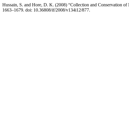
Hussain, S. and Hore, D. K. (2008) “Collection and Conservation of
1663–1679. doi: 10.36808/if/2008/v134i12/877.