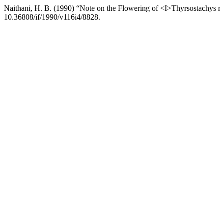
Naithani, H. B. (1990) “Note on the Flowering of <I>Thyrsostachys 
10.36808/if/1990/v116i4/8828.