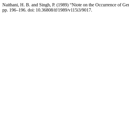
Naithani, H. B. and Singh, P. (1989) “Niote on the Occurrence of 
pp. 196–196. doi: 10.36808/if/1989/v115i3/9017.