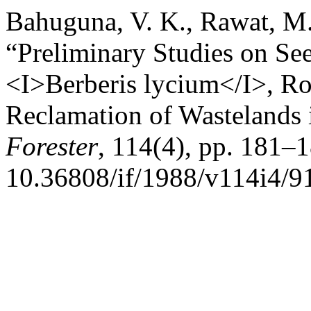
Bahuguna, V. K., Rawat, M.
“Preliminary Studies on Se
<I>Berberis lycium</I>, Ro
Reclamation of Wastelands 
Forester
, 114(4), pp. 181–1
10.36808/if/1988/v114i4/9