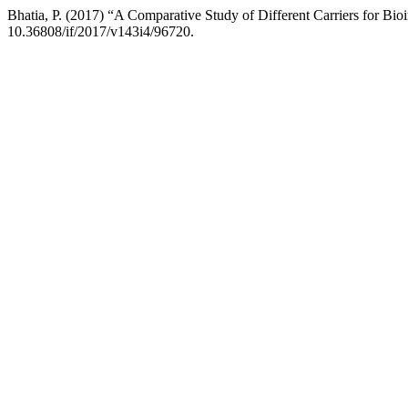
Bhatia, P. (2017) “A Comparative Study of Different Carriers for Bio
10.36808/if/2017/v143i4/96720.