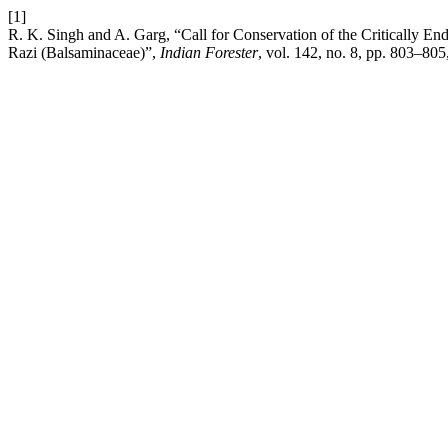
[1]
R. K. Singh and A. Garg, “Call for Conservation of the Critically E
Razi (Balsaminaceae)”,
Indian Forester
, vol. 142, no. 8, pp. 803–80