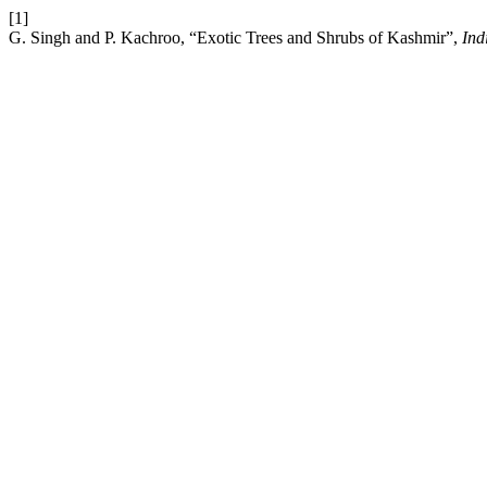
[1]
G. Singh and P. Kachroo, “Exotic Trees and Shrubs of Kashmir”,
Ind