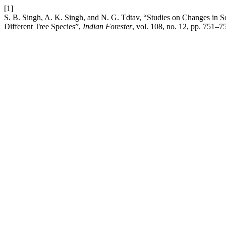
[1]
S. B. Singh, A. K. Singh, and N. G. Tdtav, “Studies on Changes in S
Different Tree Species”,
Indian Forester
, vol. 108, no. 12, pp. 751–7