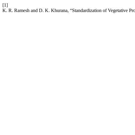
[1]
K. R. Ramesh and D. K. Khurana, “Standardization of Vegetative Pro