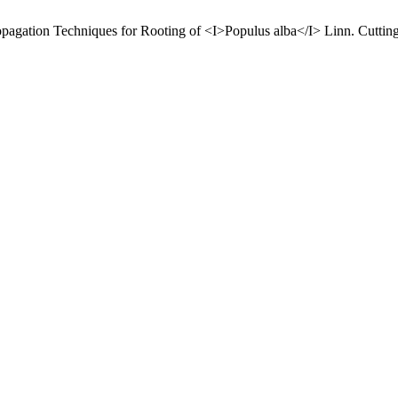
pagation Techniques for Rooting of <I>Populus alba</I> Linn. Cuttin