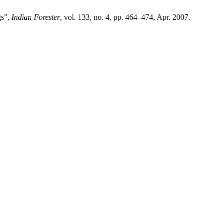
gs”,
Indian Forester
, vol. 133, no. 4, pp. 464–474, Apr. 2007.