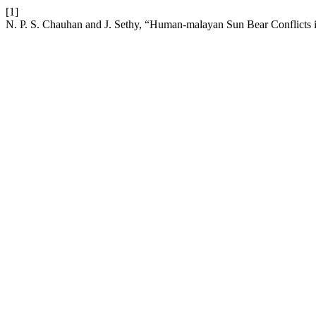
[1]
N. P. S. Chauhan and J. Sethy, “Human-malayan Sun Bear Conflicts i