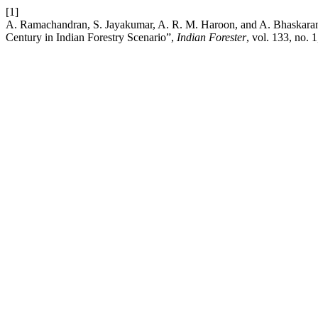
[1]
A. Ramachandran, S. Jayakumar, A. R. M. Haroon, and A. Bhaskar
Century in Indian Forestry Scenario”,
Indian Forester
, vol. 133, no. 