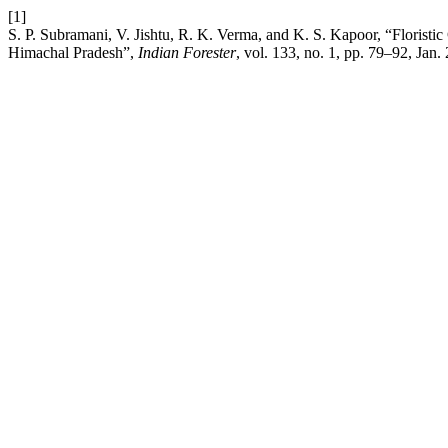
[1]
S. P. Subramani, V. Jishtu, R. K. Verma, and K. S. Kapoor, “Floristi
Himachal Pradesh”,
Indian Forester
, vol. 133, no. 1, pp. 79–92, Jan.