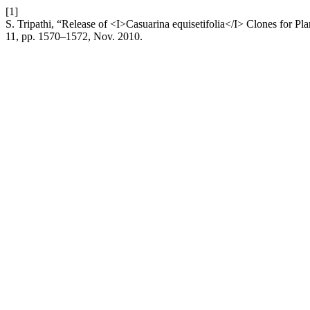
[1]
S. Tripathi, “Release of <I>Casuarina equisetifolia</I> Clones for P
11, pp. 1570–1572, Nov. 2010.