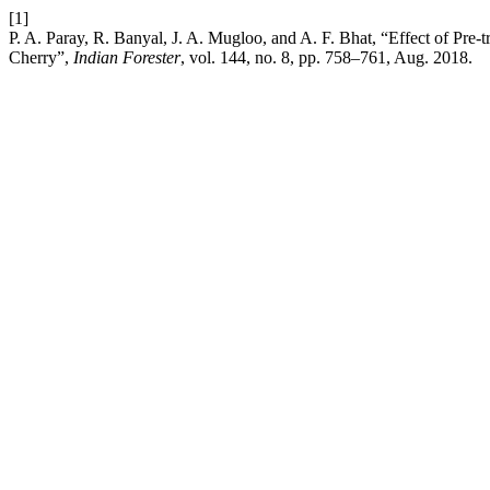
[1]
P. A. Paray, R. Banyal, J. A. Mugloo, and A. F. Bhat, “Effect of Pr
Cherry”,
Indian Forester
, vol. 144, no. 8, pp. 758–761, Aug. 2018.