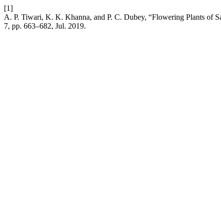
[1]
A. P. Tiwari, K. K. Khanna, and P. C. Dubey, “Flowering Plants of 
7, pp. 663–682, Jul. 2019.