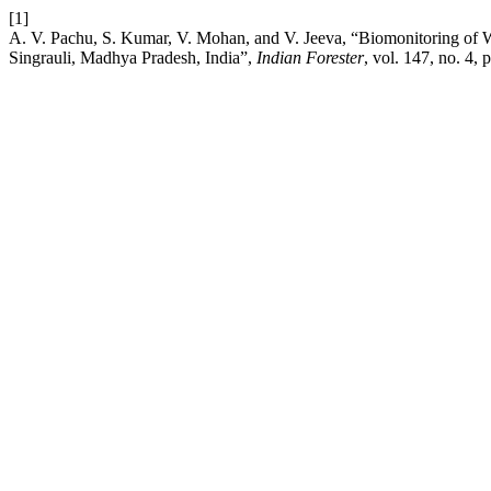
[1]
A. V. Pachu, S. Kumar, V. Mohan, and V. Jeeva, “Biomonitoring of W
Singrauli, Madhya Pradesh, India”,
Indian Forester
, vol. 147, no. 4,