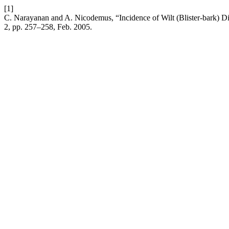
[1]
C. Narayanan and A. Nicodemus, “Incidence of Wilt (Blister-bark) D
2, pp. 257–258, Feb. 2005.