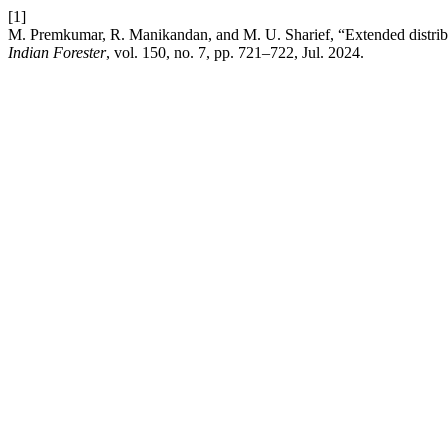
[1]
M. Premkumar, R. Manikandan, and M. U. Sharief, “Extended distribu
Indian Forester
, vol. 150, no. 7, pp. 721–722, Jul. 2024.