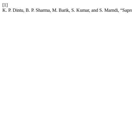
[1]
K. P. Dintu, B. P. Sharma, M. Barik, S. Kumar, and S. Marndi, “Sapro