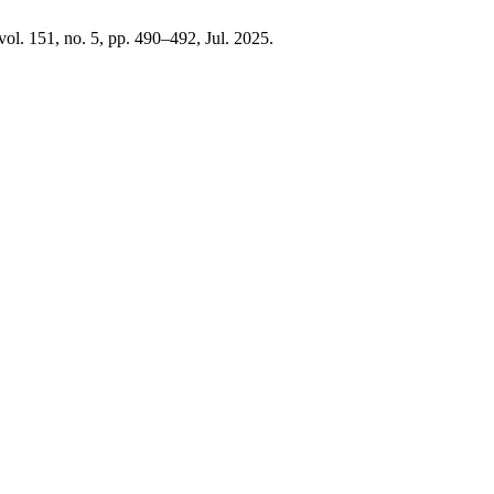
 vol. 151, no. 5, pp. 490–492, Jul. 2025.