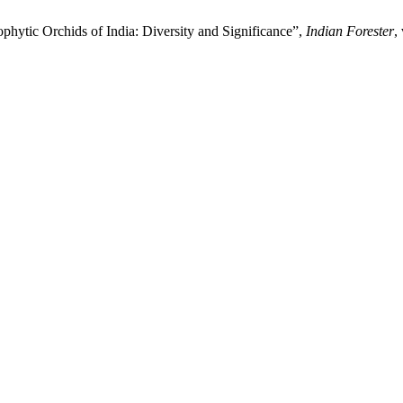
phytic Orchids of India: Diversity and Significance”,
Indian Forester
,