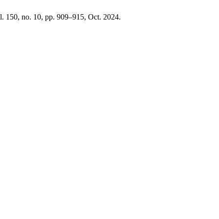
ol. 150, no. 10, pp. 909–915, Oct. 2024.