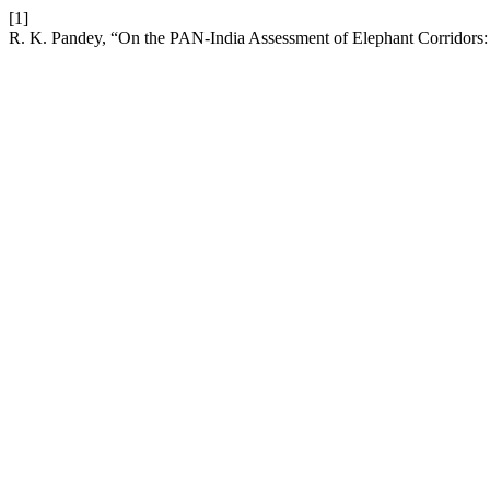
[1]
R. K. Pandey, “On the PAN-India Assessment of Elephant Corridors: 