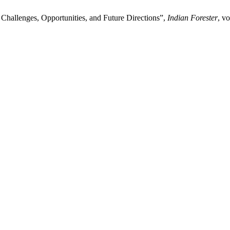
Challenges, Opportunities, and Future Directions”,
Indian Forester
, v