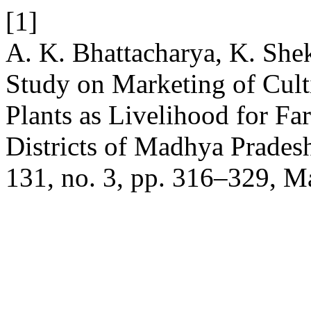
[1]
A. K. Bhattacharya, K. Shek
Study on Marketing of Cult
Plants as Livelihood for F
Districts of Madhya Pradesh
131, no. 3, pp. 316–329, M