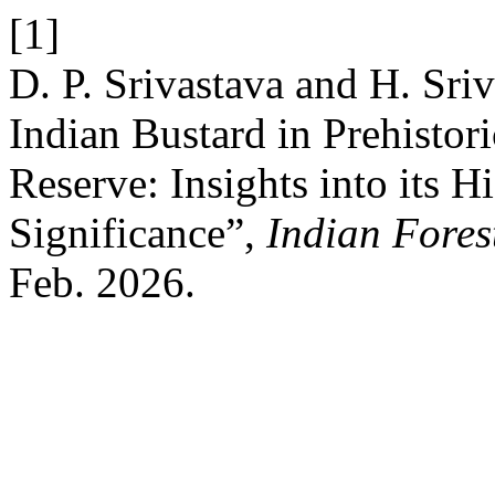
[1]
D. P. Srivastava and H. Sri
Indian Bustard in Prehistor
Reserve: Insights into its H
Significance”,
Indian Fores
Feb. 2026.