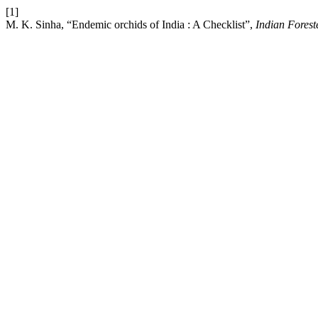
[1]
M. K. Sinha, “Endemic orchids of India : A Checklist”,
Indian Forest