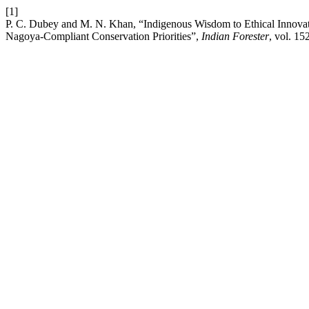
[1]
P. C. Dubey and M. N. Khan, “Indigenous Wisdom to Ethical Innovatio
Nagoya-Compliant Conservation Priorities”,
Indian Forester
, vol. 15