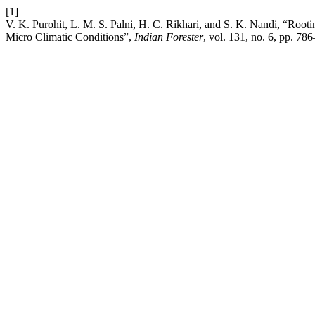
[1]
V. K. Purohit, L. M. S. Palni, H. C. Rikhari, and S. K. Nandi, “Roo
Micro Climatic Conditions”,
Indian Forester
, vol. 131, no. 6, pp. 78