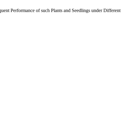
quent Performance of such Plants and Seedlings under Different