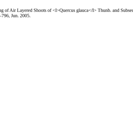
ting of Air Layered Shoots of <I>Quercus glauca</I> Thunb. and Subse
6–796, Jun. 2005.