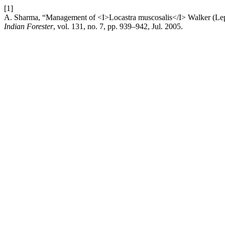
[1]
A. Sharma, “Management of <I>Locastra muscosalis</I> Walker (Lepid
Indian Forester
, vol. 131, no. 7, pp. 939–942, Jul. 2005.