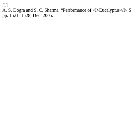
[1]
A. S. Dogra and S. C. Sharma, “Performance of <I>Eucalyptus</I> 
pp. 1521–1528, Dec. 2005.